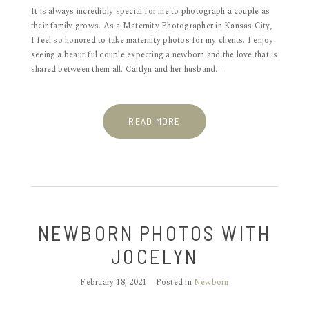
It is always incredibly special for me to photograph a couple as
their family grows. As a Maternity Photographer in Kansas City,
I feel so honored to take maternity photos for my clients. I enjoy
seeing a beautiful couple expecting a newborn and the love that is
shared between them all. Caitlyn and her husband...
READ MORE
NEWBORN PHOTOS WITH
JOCELYN
February 18, 2021
Posted in
Newborn