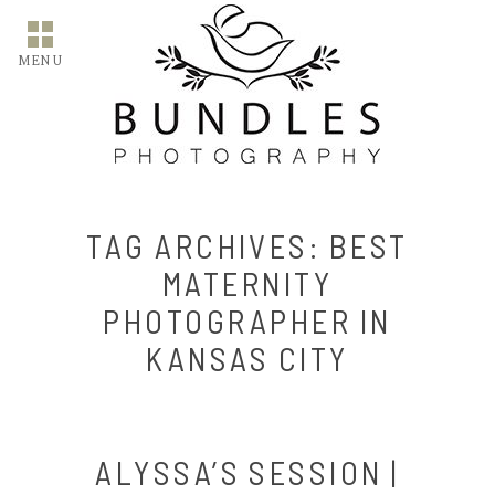
MENU
TAG ARCHIVES:
BEST
MATERNITY
PHOTOGRAPHER IN
KANSAS CITY
ALYSSA’S SESSION |