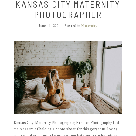
KANSAS CITY MATERNITY
PHOTOGRAPHER
June 11, 2021
Posted in
Maternity
Kansas City Maternity Photographer, Bundles Photography had
the pleasure of holding a photo shoot for this gorgeous, loving
couple. Taken during a hybrid session between a studio setting