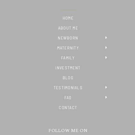
HOME
ABOUT ME
NEWBORN
MATERNITY
FAMILY
INVESTMENT
BLOG
TESTIMONIALS
FAQ
CONTACT
FOLLOW ME ON