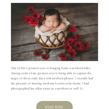
One of life’s greatest joys is bringing home a newborn baby.
Among some of my greatest joys is being able to capture the
magic of those early days with newborn photos. I recently had
the pleasure of meeting newborn Jocelyn in her home. I had
photographed her older sister as a newborn as well. It...
READ MORE