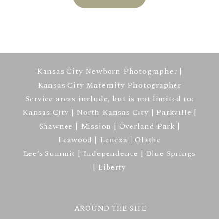
Kansas City Newborn Photographer |
Kansas City Maternity Photographer
Service areas include, but is not limited to:
Kansas City | North Kansas City | Parkville |
Shawnee | Mission | Overland Park |
Leawood | Lenexa | Olathe
Lee’s Summit | Independence | Blue Springs
| Liberty
AROUND THE SITE