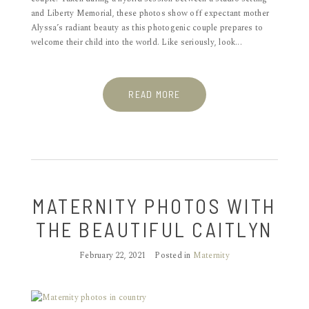
and Liberty Memorial, these photos show off expectant mother
Alyssa’s radiant beauty as this photogenic couple prepares to
welcome their child into the world. Like seriously, look...
READ MORE
MATERNITY PHOTOS WITH
THE BEAUTIFUL CAITLYN
February 22, 2021
Posted in
Maternity