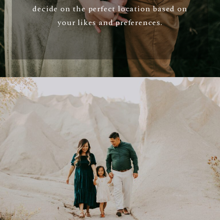
decide on the perfect location based on
your likes and preferences.