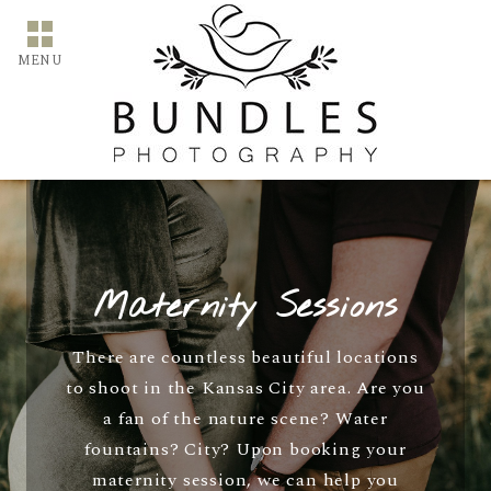
MENU
Maternity Sessions
There are countless beautiful locations
to shoot in the Kansas City area. Are you
a fan of the nature scene? Water
fountains? City? Upon booking your
maternity session, we can help you