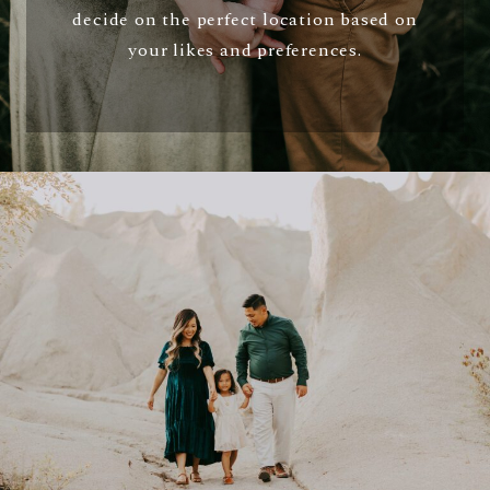
decide on the perfect location based on
your likes and preferences.