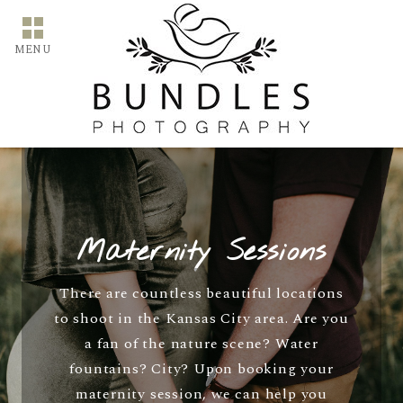
MENU
Maternity Sessions
There are countless beautiful locations
to shoot in the Kansas City area. Are you
a fan of the nature scene? Water
fountains? City? Upon booking your
maternity session, we can help you