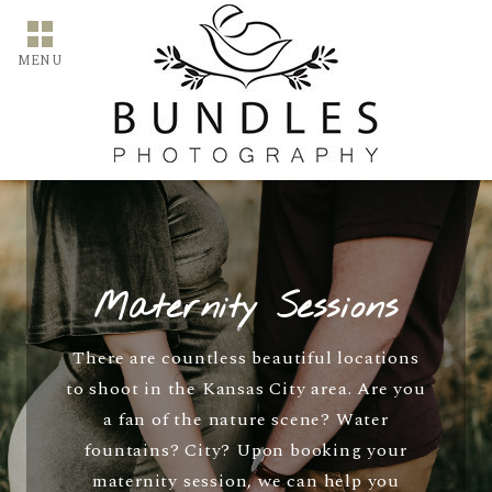
MENU
Maternity Sessions
There are countless beautiful locations
to shoot in the Kansas City area. Are you
a fan of the nature scene? Water
fountains? City? Upon booking your
maternity session, we can help you