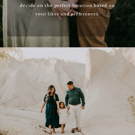
decide on the perfect location based on
your likes and preferences.