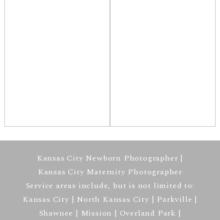
Kansas City Newborn Photographer |
Kansas City Maternity Photographer
Service areas include, but is not limited to:
Kansas City | North Kansas City | Parkville |
Shawnee | Mission | Overland Park |