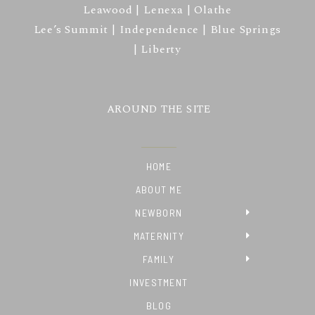
Leawood | Lenexa | Olathe
Lee’s Summit | Independence | Blue Springs
| Liberty
AROUND THE SITE
HOME
ABOUT ME
NEWBORN
MATERNITY
FAMILY
INVESTMENT
BLOG