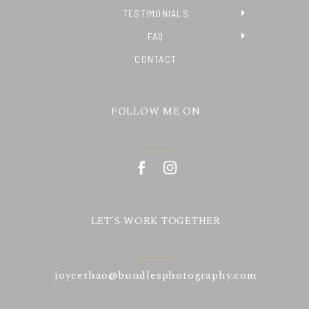
TESTIMONIALS
FAQ
CONTACT
FOLLOW ME ON
LET’S WORK TOGETHER
joycethao@bundlesphotography.com