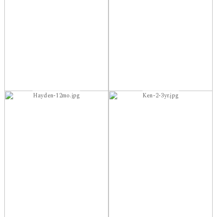
Hayden-12mo.jpg
Ken-2-3yr.jpg