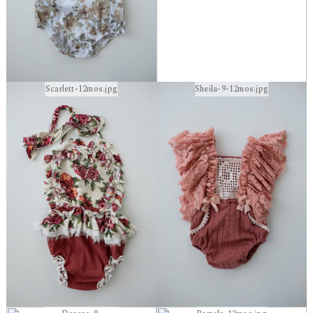
Scarlett-12mos.jpg
Sheila-9-12mos.jpg