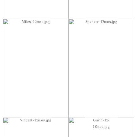
Miles-12mos.jpg
Spencer-12mos.jpg
Vincent-12mos.jpg
Gavin-12-
18mos.jpg