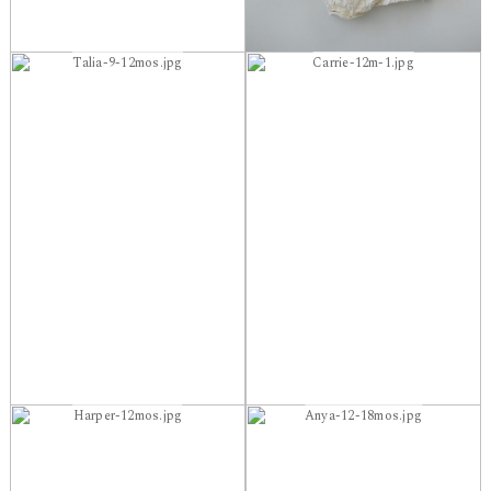
Talia-9-12mos.jpg
Carrie-12m-1.jpg
Harper-12mos.jpg
Anya-12-18mos.jpg