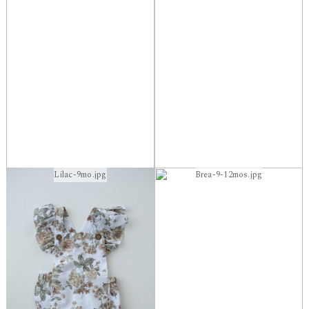
Lilac-9mo.jpg
Brea-9-12mos.jpg