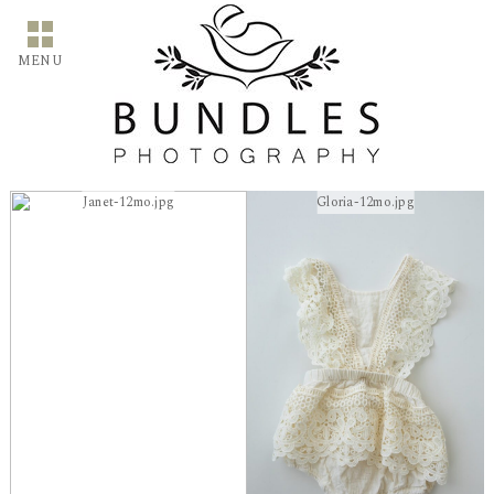
MENU
Janet-12mo.jpg
Gloria-12mo.jpg