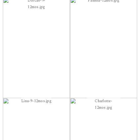
Dorcas-9-
Pamela-12mos.jpg
12mos.jpg
Lina-9-12mos.jpg
Charlotte-
12mos.jpg