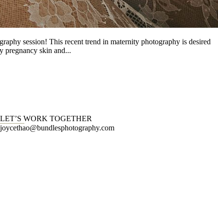
graphy session! This recent trend in maternity photography is desired
y pregnancy skin and...
LET’S WORK TOGETHER
joycethao@bundlesphotography.com