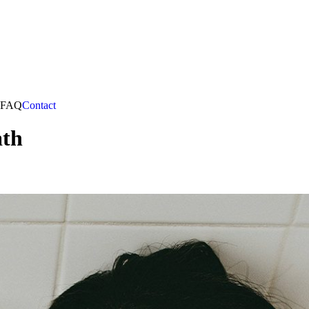
FAQ
Contact
ath