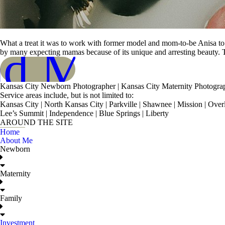
What a treat it was to work with former model and mom-to-be Anisa to c
ad More
by many expecting mamas because of its unique and arresting beauty. T
Kansas City Newborn Photographer | Kansas City Maternity Photogra
Service areas include, but is not limited to:
Kansas City | North Kansas City | Parkville | Shawnee | Mission | Ove
Lee’s Summit | Independence | Blue Springs | Liberty
AROUND THE SITE
Home
About Me
Newborn
Maternity
Family
Investment