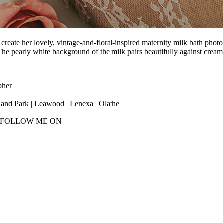
reate her lovely, vintage-and-floral-inspired maternity milk bath photo
he pearly white background of the milk pairs beautifully against cream
pher
rland Park | Leawood | Lenexa | Olathe
FOLLOW ME ON