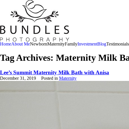
Home
About Me
Newborn
Maternity
Family
Investment
Blog
Testimonials
Tag Archives:
Maternity Milk B
Lee’s Summit Maternity Milk Bath with Anisa
December 31, 2019
Posted in
Maternity